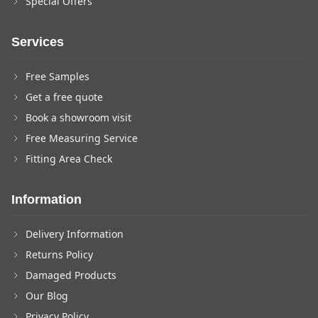
Special Offers
Services
Free Samples
Get a free quote
Book a showroom visit
Free Measuring Service
Fitting Area Check
Information
Delivery Information
Returns Policy
Damaged Products
Our Blog
Privacy Policy