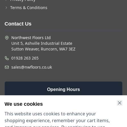
Terms & Conditions
Contact Us
Northwest Floors Ltd
Unit 5, Ashville Industrial Estate
Sutton Weaver, Runcorn, WA7 3EZ
01928 263 265
sales@nwfloors.co.uk
Opening Hours
Monday -
Saturday
Sunday
We use cookies
Friday
9am - 4pm
Closed
This website uses cookies to enhance your
9am - 5:30pm
shopping experience, remember your cart items,