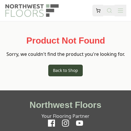
Product Not Found
Sorry, we couldn't find the product you're looking for.
Back to Shop
Northwest Floors
Your Flooring Partner