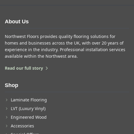
About Us
Northwest Floors provides quality flooring solutions for
homes and businesses across the UK, with over 20 years of
experience in the industry. Professional installation services
available within the Northwest area.
Read our full story
Shop
Laminate Flooring
LVT (Luxury Vinyl)
Engineered Wood
Accessories