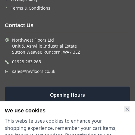
Terms & Conditions
Contact Us
Northwest Floors Ltd
Unit 5, Ashville Industrial Estate
Sutton Weaver, Runcorn, WA7 3EZ
01928 263 265
sales@nwfloors.co.uk
Opening Hours
Monday -
Saturday
Sunday
We use cookies
Friday
9am - 4pm
Closed
This website uses cookies to enhance your
9am - 5:30pm
shopping experience, remember your cart items,