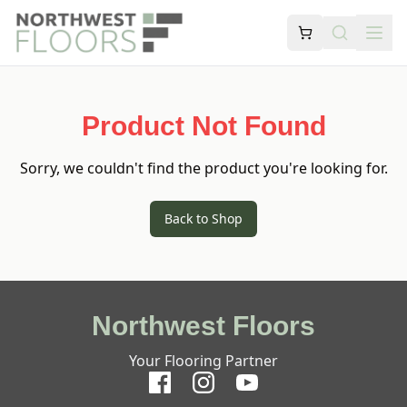
Product Not Found
Sorry, we couldn't find the product you're looking for.
Back to Shop
Northwest Floors
Your Flooring Partner