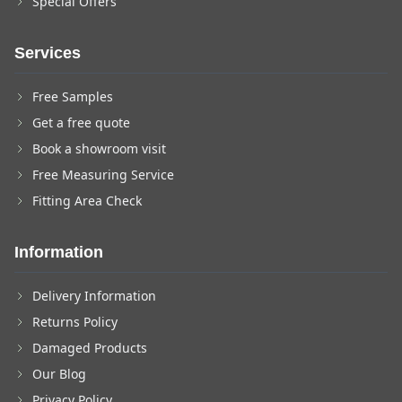
Special Offers
Services
Free Samples
Get a free quote
Book a showroom visit
Free Measuring Service
Fitting Area Check
Information
Delivery Information
Returns Policy
Damaged Products
Our Blog
Privacy Policy