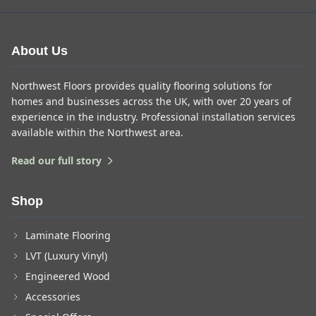
About Us
Northwest Floors provides quality flooring solutions for
homes and businesses across the UK, with over 20 years of
experience in the industry. Professional installation services
available within the Northwest area.
Read our full story
Shop
Laminate Flooring
LVT (Luxury Vinyl)
Engineered Wood
Accessories