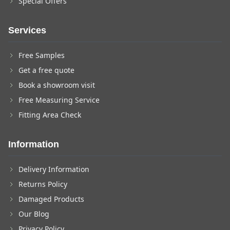
Special Offers
Services
Free Samples
Get a free quote
Book a showroom visit
Free Measuring Service
Fitting Area Check
Information
Delivery Information
Returns Policy
Damaged Products
Our Blog
Privacy Policy