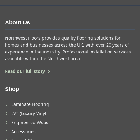
About Us
Northwest Floors provides quality flooring solutions for
homes and businesses across the UK, with over 20 years of
experience in the industry. Professional installation services
available within the Northwest area.
Read our full story
Shop
Laminate Flooring
LVT (Luxury Vinyl)
Engineered Wood
Accessories