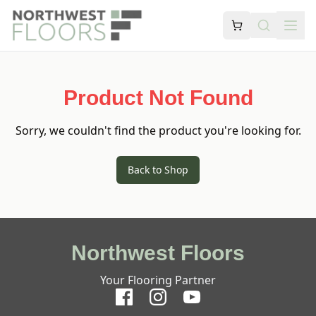
Product Not Found
Sorry, we couldn't find the product you're looking for.
Back to Shop
Northwest Floors
Your Flooring Partner