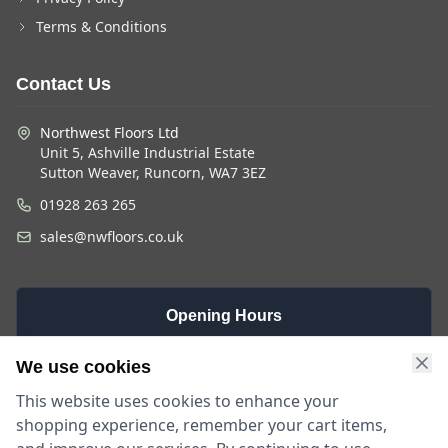
Terms & Conditions
Contact Us
Northwest Floors Ltd
Unit 5, Ashville Industrial Estate
Sutton Weaver, Runcorn, WA7 3EZ
01928 263 265
sales@nwfloors.co.uk
Opening Hours
Monday -
Saturday
Sunday
We use cookies
Friday
9am - 4pm
Closed
This website uses cookies to enhance your
9am - 5:30pm
shopping experience, remember your cart items,