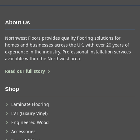
About Us
Northwest Floors provides quality flooring solutions for
homes and businesses across the UK, with over 20 years of
experience in the industry. Professional installation services
available within the Northwest area.
Read our full story
Shop
Laminate Flooring
LVT (Luxury Vinyl)
Engineered Wood
Accessories