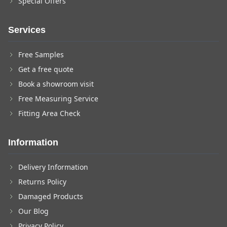
Special Offers
Services
Free Samples
Get a free quote
Book a showroom visit
Free Measuring Service
Fitting Area Check
Information
Delivery Information
Returns Policy
Damaged Products
Our Blog
Privacy Policy