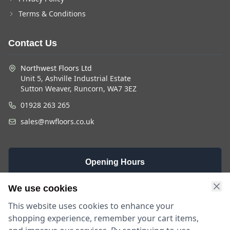
Terms & Conditions
Contact Us
Northwest Floors Ltd
Unit 5, Ashville Industrial Estate
Sutton Weaver, Runcorn, WA7 3EZ
01928 263 265
sales@nwfloors.co.uk
Opening Hours
Monday -
Saturday
Sunday
We use cookies
Friday
9am - 4pm
Closed
This website uses cookies to enhance your
9am - 5:30pm
shopping experience, remember your cart items,