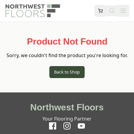
Product Not Found
Sorry, we couldn't find the product you're looking for.
Back to Shop
Northwest Floors
Your Flooring Partner