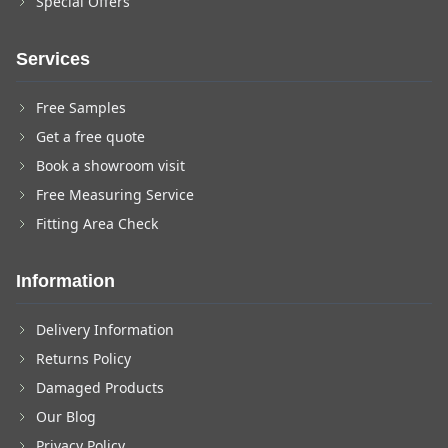
Special Offers
Services
Free Samples
Get a free quote
Book a showroom visit
Free Measuring Service
Fitting Area Check
Information
Delivery Information
Returns Policy
Damaged Products
Our Blog
Privacy Policy