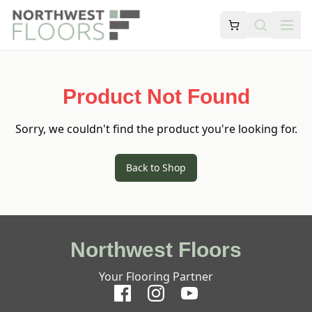
Product Not Found
Sorry, we couldn't find the product you're looking for.
Back to Shop
Northwest Floors
Your Flooring Partner