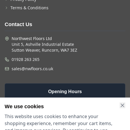
Terms & Conditions
Contact Us
Northwest Floors Ltd
Unit 5, Ashville Industrial Estate
Sutton Weaver, Runcorn, WA7 3EZ
01928 263 265
sales@nwfloors.co.uk
Opening Hours
Monday -
Saturday
Sunday
We use cookies
Friday
9am - 4pm
Closed
This website uses cookies to enhance your
9am - 5:30pm
shopping experience, remember your cart items,