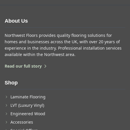
About Us
Northwest Floors provides quality flooring solutions for
homes and businesses across the UK, with over 20 years of
experience in the industry. Professional installation services
available within the Northwest area.
Read our full story
Shop
Laminate Flooring
LVT (Luxury Vinyl)
Engineered Wood
Accessories