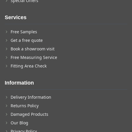
Special Offers
Services
Free Samples
Get a free quote
Book a showroom visit
Free Measuring Service
Fitting Area Check
Information
Delivery Information
Returns Policy
Damaged Products
Our Blog
Privacy Policy