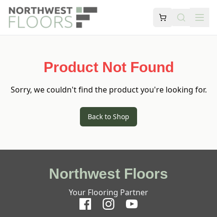
Product Not Found
Sorry, we couldn't find the product you're looking for.
Back to Shop
Northwest Floors
Your Flooring Partner