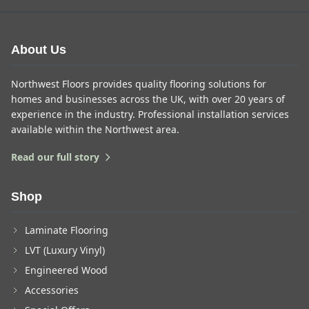
About Us
Northwest Floors provides quality flooring solutions for
homes and businesses across the UK, with over 20 years of
experience in the industry. Professional installation services
available within the Northwest area.
Read our full story
Shop
Laminate Flooring
LVT (Luxury Vinyl)
Engineered Wood
Accessories