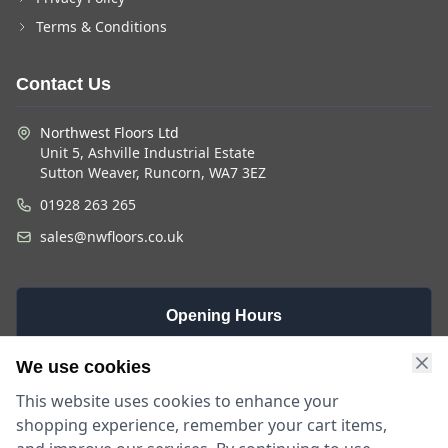
Terms & Conditions
Contact Us
Northwest Floors Ltd
Unit 5, Ashville Industrial Estate
Sutton Weaver, Runcorn, WA7 3EZ
01928 263 265
sales@nwfloors.co.uk
Opening Hours
Monday -
Saturday
Sunday
We use cookies
Friday
9am - 4pm
Closed
This website uses cookies to enhance your
9am - 5:30pm
shopping experience, remember your cart items,