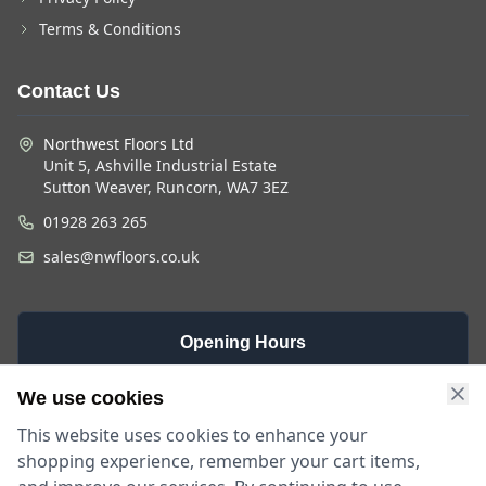
Terms & Conditions
Contact Us
Northwest Floors Ltd
Unit 5, Ashville Industrial Estate
Sutton Weaver, Runcorn, WA7 3EZ
01928 263 265
sales@nwfloors.co.uk
Opening Hours
Monday -
Saturday
Sunday
We use cookies
Friday
9am - 4pm
Closed
This website uses cookies to enhance your
9am - 5:30pm
shopping experience, remember your cart items,