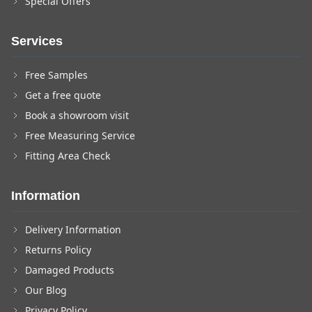
Special Offers
Services
Free Samples
Get a free quote
Book a showroom visit
Free Measuring Service
Fitting Area Check
Information
Delivery Information
Returns Policy
Damaged Products
Our Blog
Privacy Policy