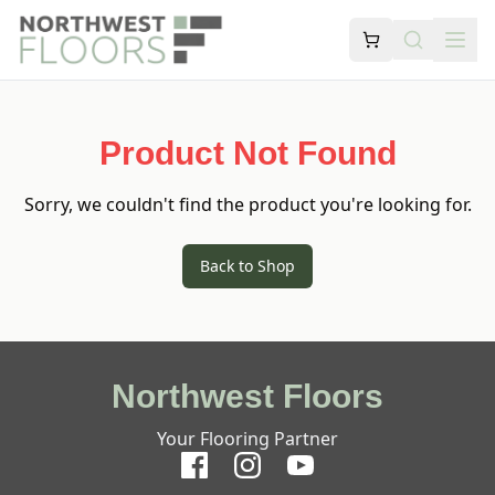
Product Not Found
Sorry, we couldn't find the product you're looking for.
Back to Shop
Northwest Floors
Your Flooring Partner