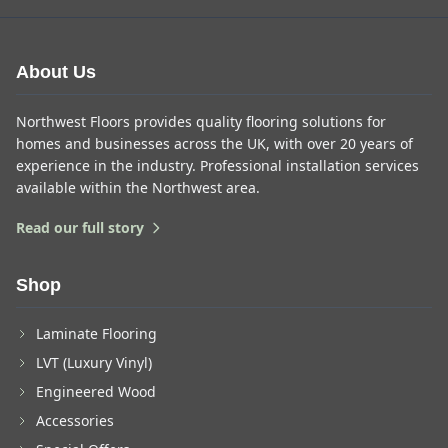
About Us
Northwest Floors provides quality flooring solutions for
homes and businesses across the UK, with over 20 years of
experience in the industry. Professional installation services
available within the Northwest area.
Read our full story
Shop
Laminate Flooring
LVT (Luxury Vinyl)
Engineered Wood
Accessories