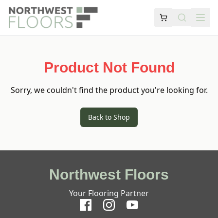
Product Not Found
Sorry, we couldn't find the product you're looking for.
Back to Shop
Northwest Floors
Your Flooring Partner