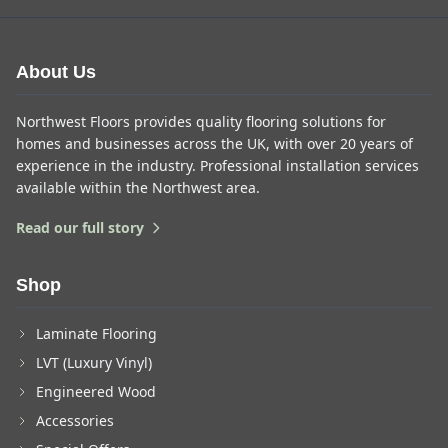
About Us
Northwest Floors provides quality flooring solutions for
homes and businesses across the UK, with over 20 years of
experience in the industry. Professional installation services
available within the Northwest area.
Read our full story
Shop
Laminate Flooring
LVT (Luxury Vinyl)
Engineered Wood
Accessories