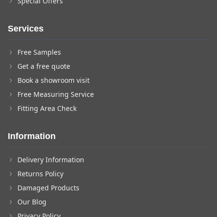
Special Offers
Services
Free Samples
Get a free quote
Book a showroom visit
Free Measuring Service
Fitting Area Check
Information
Delivery Information
Returns Policy
Damaged Products
Our Blog
Privacy Policy