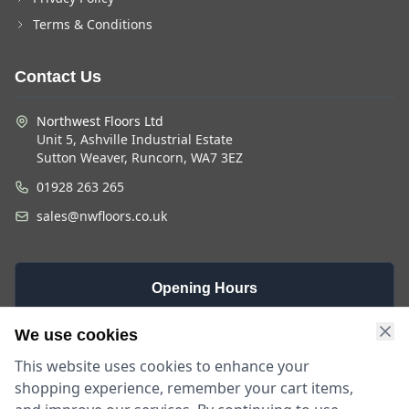
Terms & Conditions
Contact Us
Northwest Floors Ltd
Unit 5, Ashville Industrial Estate
Sutton Weaver, Runcorn, WA7 3EZ
01928 263 265
sales@nwfloors.co.uk
Opening Hours
Monday -
Saturday
Sunday
We use cookies
Friday
9am - 4pm
Closed
This website uses cookies to enhance your
9am - 5:30pm
shopping experience, remember your cart items,