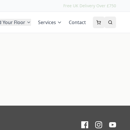
Free UK Delivery Over £750
d Your Floor
Services
Contact