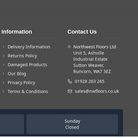
Information
Contact Us
Delivery Information
Northwest Floors Ltd
Unit 5, Ashville
Returns Policy
Industrial Estate
Damaged Products
Sutton Weaver,
Runcorn, WA7 3EZ
Our Blog
01928 263 265
Privacy Policy
sales@nwfloors.co.uk
Terms & Conditions
Sunday
Closed