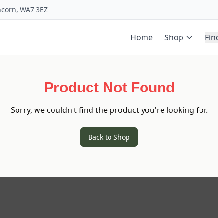
uncorn, WA7 3EZ
Home
Shop
Fin
Product Not Found
Sorry, we couldn't find the product you're looking for.
Back to Shop