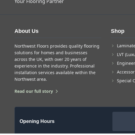
Your Flooring Partner
About Us
Shop
Laminate
Northwest Floors provides quality flooring
solutions for homes and businesses
LVT (Luxu
across the UK, with over 20 years of
Enginee
experience in the industry. Professional
Accessor
installation services available within the
Northwest area.
Special 
Read our full story
Opening Hours