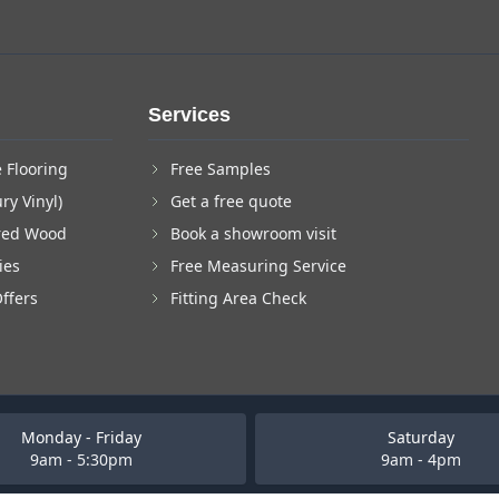
Services
 Flooring
Free Samples
ry Vinyl)
Get a free quote
red Wood
Book a showroom visit
ies
Free Measuring Service
Offers
Fitting Area Check
Monday - Friday
Saturday
9am - 5:30pm
9am - 4pm