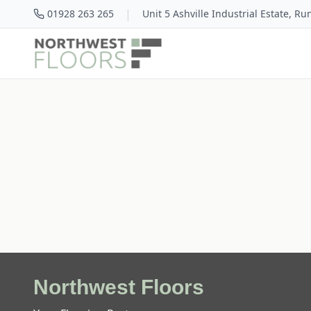
|
01928 263 265
Unit 5 Ashville Industrial Estate, R
Northwest Floors