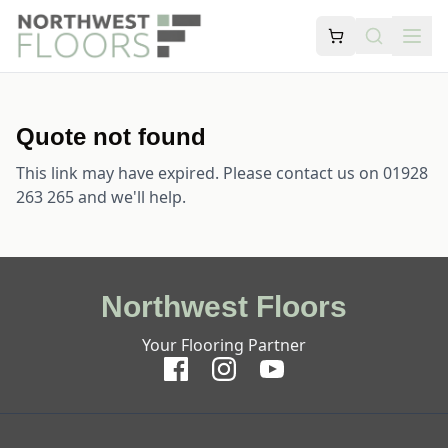
Quote not found
This link may have expired. Please contact us on 01928
263 265 and we'll help.
Northwest Floors
Your Flooring Partner