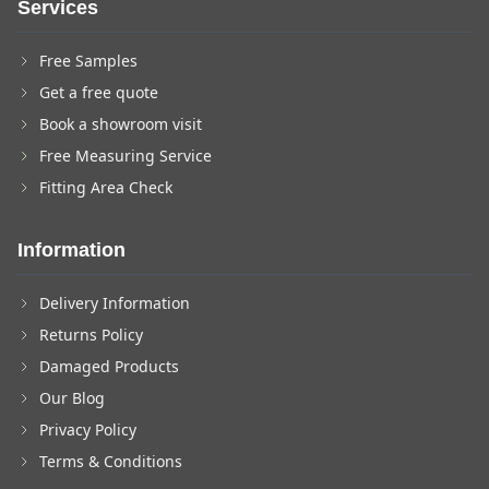
Services
Free Samples
Get a free quote
Book a showroom visit
Free Measuring Service
Fitting Area Check
Information
Delivery Information
Returns Policy
Damaged Products
Our Blog
Privacy Policy
Terms & Conditions