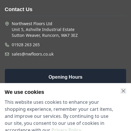
Contact Us
Northwest Floors Ltd
Unit 5, Ashville Industrial Estate
Sutton Weaver, Runcorn, WA7 3EZ
01928 263 265
sales@nwfloors.co.uk
Opening Hours
Monday -
Saturday
Sunday
We use cookies
Friday
9am - 4pm
Closed
This website uses cookies to enhance your
9am - 5:30pm
shopping experience, remember your cart items,
and improve our services. By continuing to use
our site, you consent to our use of cookies in
accordance with our
Privacy Policy
.