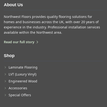
About Us
Northwest Floors provides quality flooring solutions for
homes and businesses across the UK, with over 20 years of
experience in the industry. Professional installation services
available within the Northwest area.
Read our full story
Shop
Laminate Flooring
LVT (Luxury Vinyl)
Engineered Wood
Accessories
Special Offers