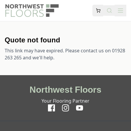
Quote not found
This link may have expired. Please contact us on 01928
263 265 and we'll help.
Northwest Floors
Your Flooring Partner