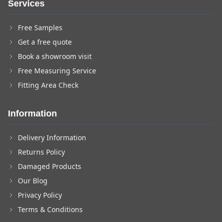
Services
Free Samples
Get a free quote
Book a showroom visit
Free Measuring Service
Fitting Area Check
Information
Delivery Information
Returns Policy
Damaged Products
Our Blog
Privacy Policy
Terms & Conditions