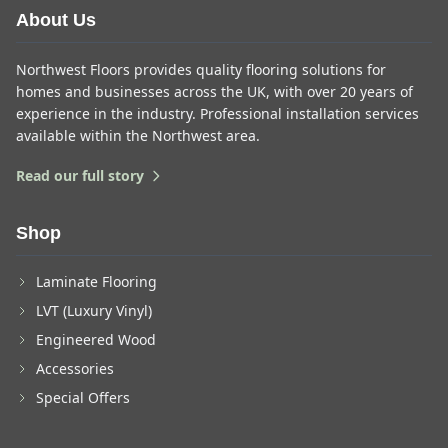
About Us
Northwest Floors provides quality flooring solutions for
homes and businesses across the UK, with over 20 years of
experience in the industry. Professional installation services
available within the Northwest area.
Read our full story
Shop
Laminate Flooring
LVT (Luxury Vinyl)
Engineered Wood
Accessories
Special Offers