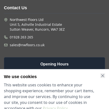
Contact Us
Northwest Floors Ltd
Unit 5, Ashville Industrial Estate
Sutton Weaver, Runcorn, WA7 3EZ
01928 263 265
sales@nwfloors.co.uk
Opening Hours
Monday -
Saturday
Sunday
We use cookies
Friday
9am - 4pm
Closed
This website uses cookies to enhance your
9am - 5:30pm
shopping experience, remember your cart items,
and improve our services. By continuing to use
our site, you consent to our use of cookies in
accordance with our
Privacy Policy
.