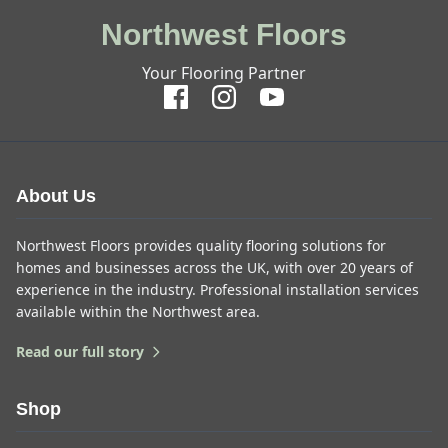
Northwest Floors
Your Flooring Partner
About Us
Northwest Floors provides quality flooring solutions for
homes and businesses across the UK, with over 20 years of
experience in the industry. Professional installation services
available within the Northwest area.
Read our full story
Shop