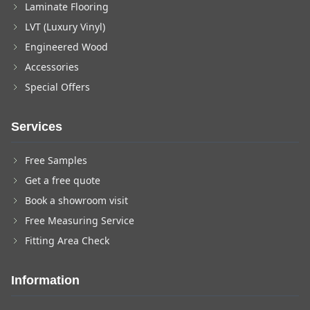
Laminate Flooring
LVT (Luxury Vinyl)
Engineered Wood
Accessories
Special Offers
Services
Free Samples
Get a free quote
Book a showroom visit
Free Measuring Service
Fitting Area Check
Information