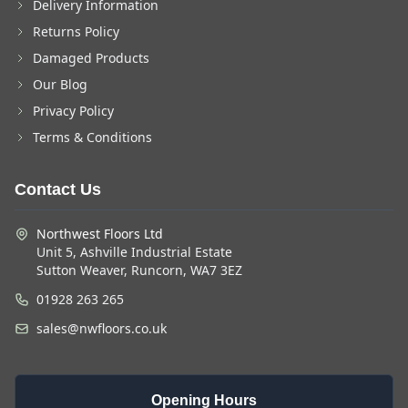
Delivery Information
Returns Policy
Damaged Products
Our Blog
Privacy Policy
Terms & Conditions
Contact Us
Northwest Floors Ltd
Unit 5, Ashville Industrial Estate
Sutton Weaver, Runcorn, WA7 3EZ
01928 263 265
sales@nwfloors.co.uk
Opening Hours