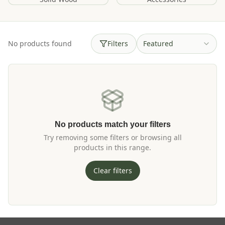
No products found
Filters
Featured
No products match your filters
Try removing some filters or browsing all
products in this range.
Clear filters