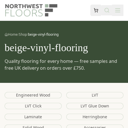
Home
/
Shop
/
beige-vinyl-flooring
beige-vinyl-flooring
Quality flooring for every home — free samples and
free UK delivery on orders over £750.
Engineered Wood
LVT
LVT Click
LVT Glue Down
Laminate
Herringbone
Solid Wood
Accessories