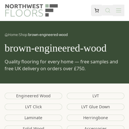
Home
/
Shop
/
brown-engineered-wood
brown-engineered-wood
Quality flooring for every home — free samples and
free UK delivery on orders over £750.
Engineered Wood
LVT
LVT Click
LVT Glue Down
Laminate
Herringbone
Solid Wood
Accessories