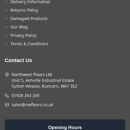
Delivery Information
Returns Policy
Damaged Products
Our Blog
Privacy Policy
Terms & Conditions
Contact Us
Northwest Floors Ltd
Unit 5, Ashville Industrial Estate
Sutton Weaver, Runcorn, WA7 3EZ
01928 263 265
sales@nwfloors.co.uk
Opening Hours