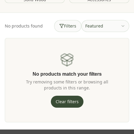
No products found
Filters
Featured
No products match your filters
Try removing some filters or browsing all
products in this range.
Clear filters