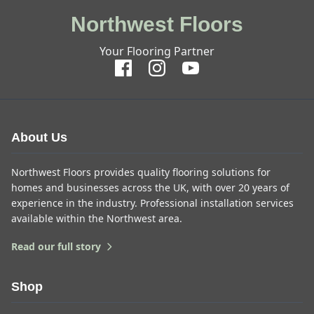
Northwest Floors
Your Flooring Partner
About Us
Northwest Floors provides quality flooring solutions for
homes and businesses across the UK, with over 20 years of
experience in the industry. Professional installation services
available within the Northwest area.
Read our full story
Shop