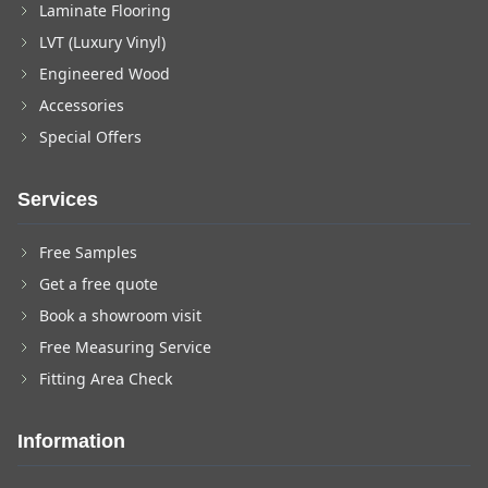
Laminate Flooring
LVT (Luxury Vinyl)
Engineered Wood
Accessories
Special Offers
Services
Free Samples
Get a free quote
Book a showroom visit
Free Measuring Service
Fitting Area Check
Information