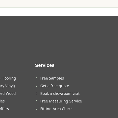
Services
 Flooring
Free Samples
ry Vinyl)
Get a free quote
red Wood
Book a showroom visit
ies
Free Measuring Service
Offers
Fitting Area Check