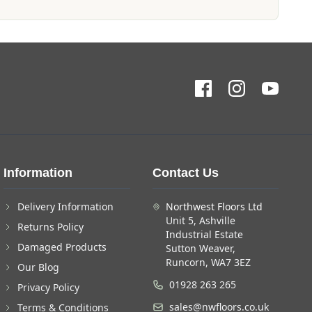
Information
Contact Us
Delivery Information
Northwest Floors Ltd
Unit 5, Ashville
Returns Policy
Industrial Estate
Damaged Products
Sutton Weaver,
Runcorn, WA7 3EZ
Our Blog
01928 263 265
Privacy Policy
sales@nwfloors.co.uk
Terms & Conditions