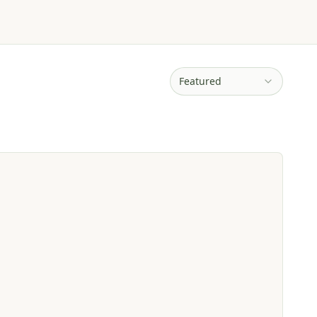
Featured