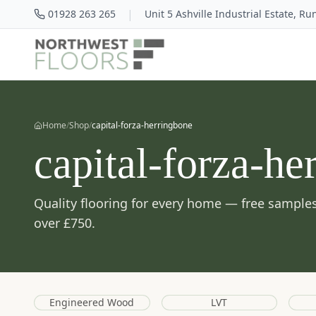
|
01928 263 265
Unit 5 Ashville Industrial Estate, R
Home
/
Shop
/
capital-forza-herringbone
capital-forza-he
Quality flooring for every home — free samples
over £750.
Engineered Wood
LVT