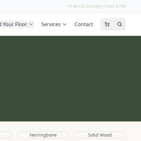
Free UK Delivery Over £750
d Your Floor
Services
Contact
Herringbone
Solid Wood