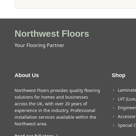
Northwest Floors
Your Flooring Partner
About Us
Shop
Laminate
Northwest Floors provides quality flooring
solutions for homes and businesses
LVT (Luxu
across the UK, with over 20 years of
Enginee
experience in the industry. Professional
Accessor
installation services available within the
Northwest area.
Special 
Read our full story