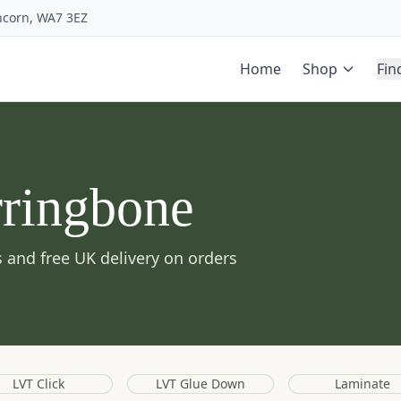
uncorn, WA7 3EZ
Home
Shop
Fin
rringbone
 and free UK delivery on orders
LVT Click
LVT Glue Down
Laminate