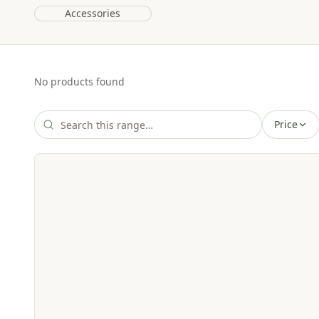
Accessories
No products found
Price