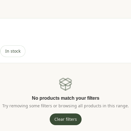
In stock
No products match your filters
Try removing some filters or browsing all products in this range.
Clear filters