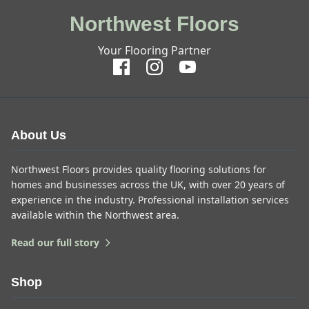
Northwest Floors
Your Flooring Partner
About Us
Northwest Floors provides quality flooring solutions for
homes and businesses across the UK, with over 20 years of
experience in the industry. Professional installation services
available within the Northwest area.
Read our full story
Shop