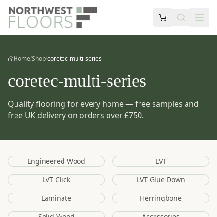
Home
/
Shop
/
coretec-multi-series
coretec-multi-series
Quality flooring for every home — free samples and
free UK delivery on orders over £750.
Engineered Wood
LVT
LVT Click
LVT Glue Down
Laminate
Herringbone
Solid Wood
Accessories