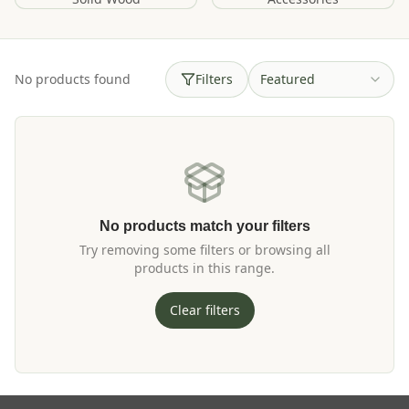
No products found
Filters
Featured
No products match your filters
Try removing some filters or browsing all
products in this range.
Clear filters