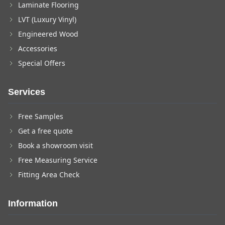
Laminate Flooring
LVT (Luxury Vinyl)
Engineered Wood
Accessories
Special Offers
Services
Free Samples
Get a free quote
Book a showroom visit
Free Measuring Service
Fitting Area Check
Information