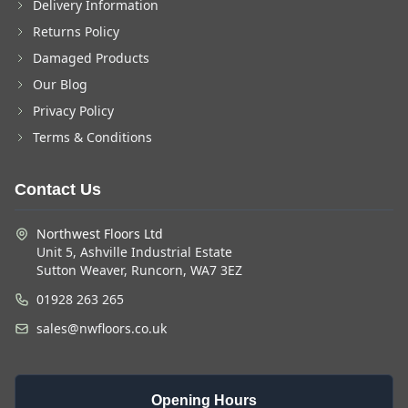
Delivery Information
Returns Policy
Damaged Products
Our Blog
Privacy Policy
Terms & Conditions
Contact Us
Northwest Floors Ltd
Unit 5, Ashville Industrial Estate
Sutton Weaver, Runcorn, WA7 3EZ
01928 263 265
sales@nwfloors.co.uk
Opening Hours