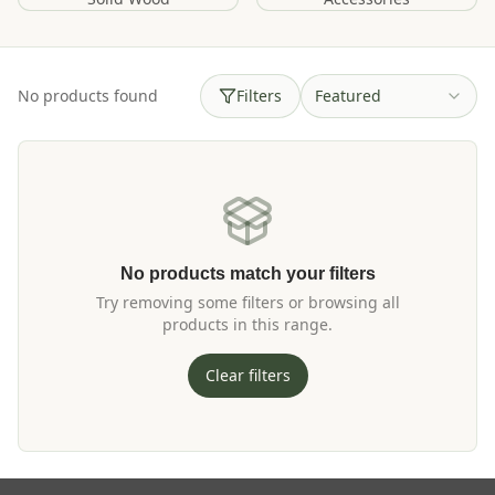
No products found
Filters
Featured
No products match your filters
Try removing some filters or browsing all
products in this range.
Clear filters