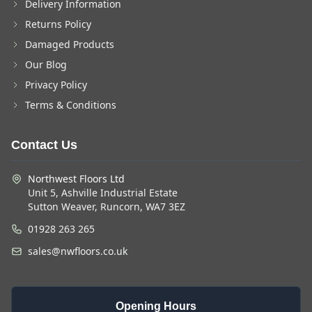
Delivery Information
Returns Policy
Damaged Products
Our Blog
Privacy Policy
Terms & Conditions
Contact Us
Northwest Floors Ltd
Unit 5, Ashville Industrial Estate
Sutton Weaver, Runcorn, WA7 3EZ
01928 263 265
sales@nwfloors.co.uk
Opening Hours