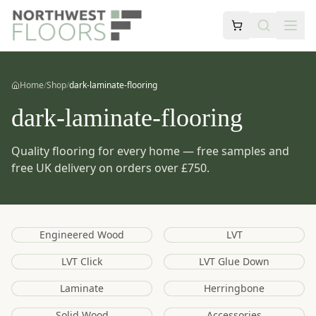
Home
/
Shop
/
dark-laminate-flooring
dark-laminate-flooring
Quality flooring for every home — free samples and
free UK delivery on orders over £750.
Engineered Wood
LVT
LVT Click
LVT Glue Down
Laminate
Herringbone
Solid Wood
Accessories