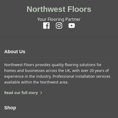
Northwest Floors
Your Flooring Partner
About Us
Northwest Floors provides quality flooring solutions for
homes and businesses across the UK, with over 20 years of
experience in the industry. Professional installation services
available within the Northwest area.
Read our full story
Shop