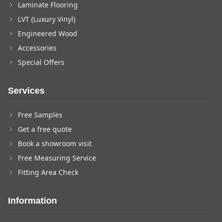
Laminate Flooring
LVT (Luxury Vinyl)
Engineered Wood
Accessories
Special Offers
Services
Free Samples
Get a free quote
Book a showroom visit
Free Measuring Service
Fitting Area Check
Information