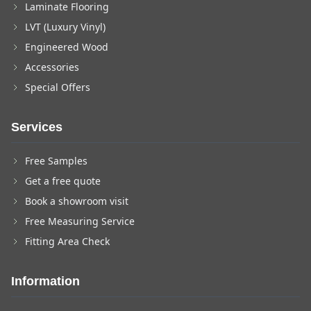
Laminate Flooring
LVT (Luxury Vinyl)
Engineered Wood
Accessories
Special Offers
Services
Free Samples
Get a free quote
Book a showroom visit
Free Measuring Service
Fitting Area Check
Information