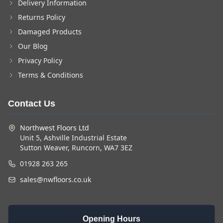
Delivery Information
Returns Policy
Damaged Products
Our Blog
Privacy Policy
Terms & Conditions
Contact Us
Northwest Floors Ltd
Unit 5, Ashville Industrial Estate
Sutton Weaver, Runcorn, WA7 3EZ
01928 263 265
sales@nwfloors.co.uk
Opening Hours