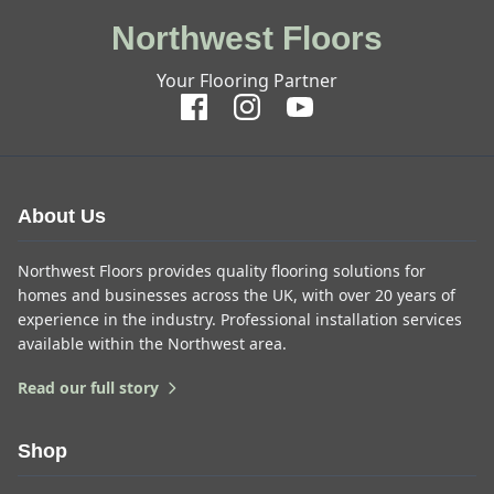
Northwest Floors
Your Flooring Partner
About Us
Northwest Floors provides quality flooring solutions for
homes and businesses across the UK, with over 20 years of
experience in the industry. Professional installation services
available within the Northwest area.
Read our full story
Shop