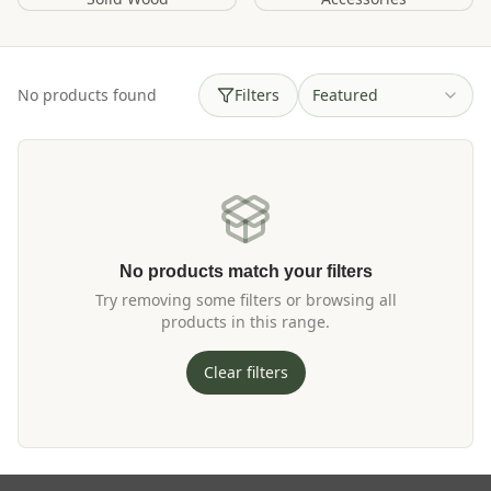
No products found
Filters
Featured
No products match your filters
Try removing some filters or browsing all
products in this range.
Clear filters