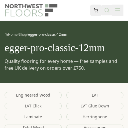
Home
/
Shop
/
egger-pro-classic-12mm
egger-pro-classic-12mm
Quality flooring for every home — free samples and
free UK delivery on orders over £750.
Engineered Wood
LVT
LVT Click
LVT Glue Down
Laminate
Herringbone
Solid Wood
Accessories