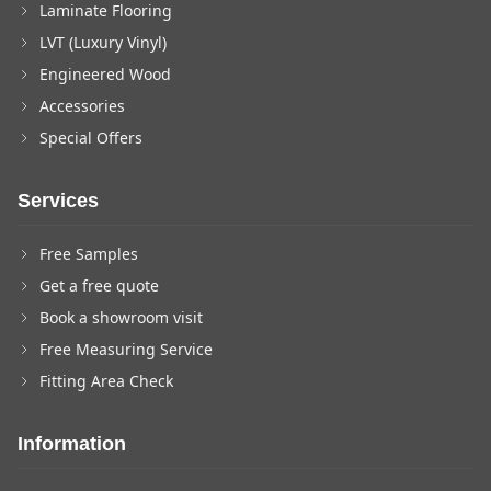
Laminate Flooring
LVT (Luxury Vinyl)
Engineered Wood
Accessories
Special Offers
Services
Free Samples
Get a free quote
Book a showroom visit
Free Measuring Service
Fitting Area Check
Information