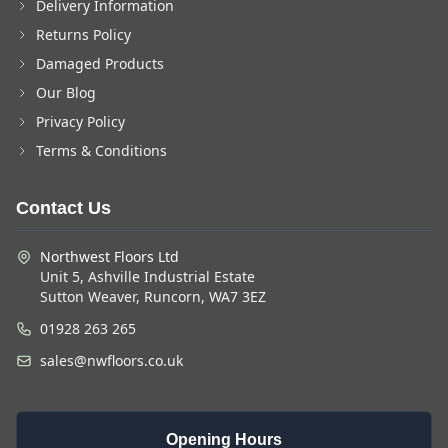
Delivery Information
Returns Policy
Damaged Products
Our Blog
Privacy Policy
Terms & Conditions
Contact Us
Northwest Floors Ltd
Unit 5, Ashville Industrial Estate
Sutton Weaver, Runcorn, WA7 3EZ
01928 263 265
sales@nwfloors.co.uk
Opening Hours