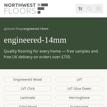
Home
/
Shop
/
engineered-14mm
engineered-14mm
Quality flooring for every home — free samples and
free UK delivery on orders over £750.
Engineered Wood
LVT
LVT Click
LVT Glue Down
Laminate
Herringbone
Solid Wood
Accessories