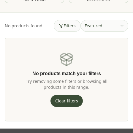
No products found
Filters
Featured
No products match your filters
Try removing some filters or browsing all
products in this range.
Clear filters