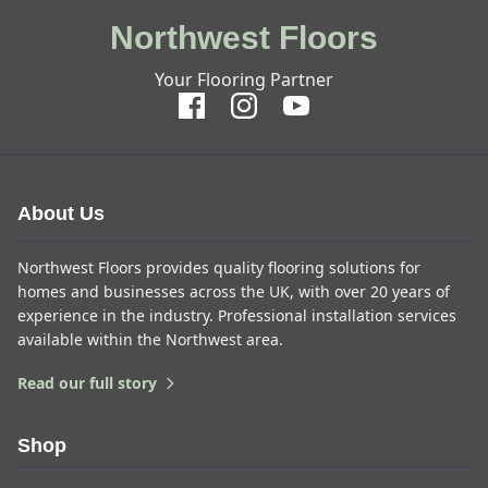
Northwest Floors
Your Flooring Partner
About Us
Northwest Floors provides quality flooring solutions for
homes and businesses across the UK, with over 20 years of
experience in the industry. Professional installation services
available within the Northwest area.
Read our full story
Shop