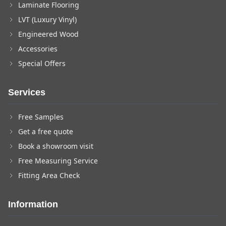
Laminate Flooring
LVT (Luxury Vinyl)
Engineered Wood
Accessories
Special Offers
Services
Free Samples
Get a free quote
Book a showroom visit
Free Measuring Service
Fitting Area Check
Information