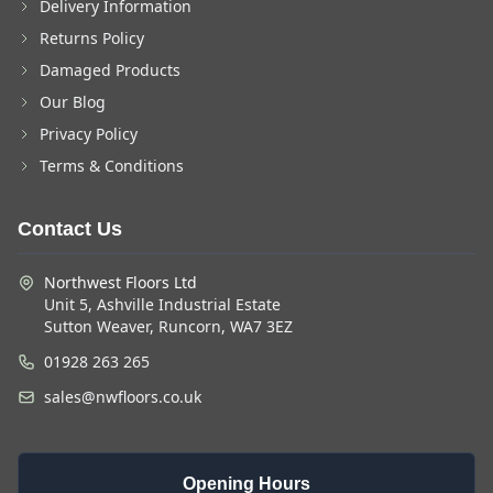
Delivery Information
Returns Policy
Damaged Products
Our Blog
Privacy Policy
Terms & Conditions
Contact Us
Northwest Floors Ltd
Unit 5, Ashville Industrial Estate
Sutton Weaver, Runcorn, WA7 3EZ
01928 263 265
sales@nwfloors.co.uk
Opening Hours