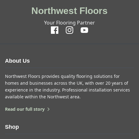
Northwest Floors
Your Flooring Partner
About Us
Northwest Floors provides quality flooring solutions for
homes and businesses across the UK, with over 20 years of
experience in the industry. Professional installation services
available within the Northwest area.
Read our full story
Shop