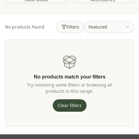
No products found
Filters
Featured
No products match your filters
Try removing some filters or browsing all
products in this range.
Clear filters