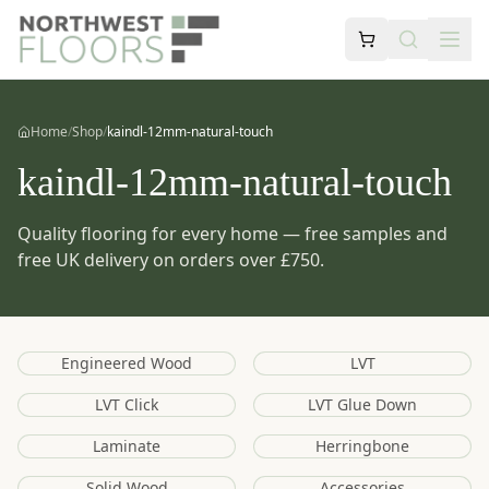
Home
/
Shop
/
kaindl-12mm-natural-touch
kaindl-12mm-natural-touch
Quality flooring for every home — free samples and
free UK delivery on orders over £750.
Engineered Wood
LVT
LVT Click
LVT Glue Down
Laminate
Herringbone
Solid Wood
Accessories