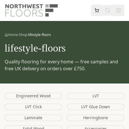
Home
/
Shop
/
lifestyle-floors
lifestyle-floors
Quality flooring for every home — free samples and
free UK delivery on orders over £750.
Engineered Wood
LVT
LVT Click
LVT Glue Down
Laminate
Herringbone
Solid Wood
Accessories