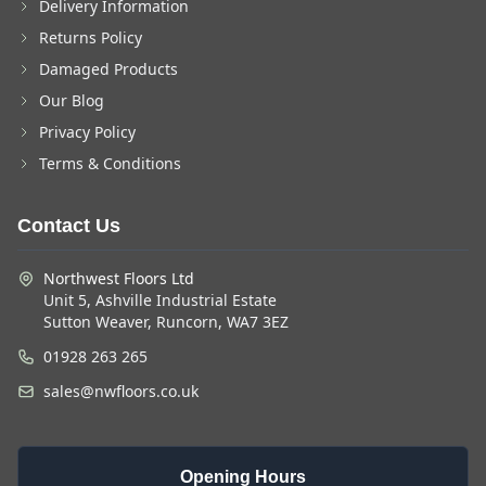
Delivery Information
Returns Policy
Damaged Products
Our Blog
Privacy Policy
Terms & Conditions
Contact Us
Northwest Floors Ltd
Unit 5, Ashville Industrial Estate
Sutton Weaver, Runcorn, WA7 3EZ
01928 263 265
sales@nwfloors.co.uk
Opening Hours