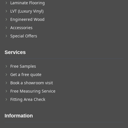
Laminate Flooring
LVT (Luxury Vinyl)
Engineered Wood
Accessories
Special Offers
Services
Free Samples
Get a free quote
Book a showroom visit
Free Measuring Service
Fitting Area Check
Information