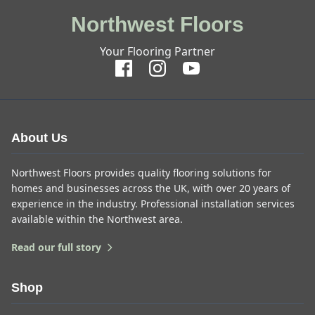
Northwest Floors
Your Flooring Partner
About Us
Northwest Floors provides quality flooring solutions for
homes and businesses across the UK, with over 20 years of
experience in the industry. Professional installation services
available within the Northwest area.
Read our full story
Shop