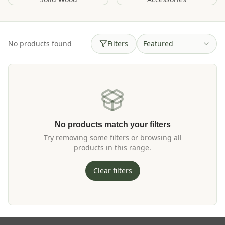
No products found
Filters
Featured
No products match your filters
Try removing some filters or browsing all
products in this range.
Clear filters