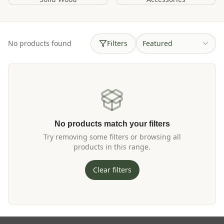
No products found
Filters
Featured
No products match your filters
Try removing some filters or browsing all
products in this range.
Clear filters