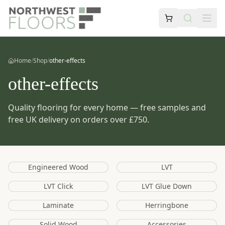
Home
/
Shop
/
other-effects
other-effects
Quality flooring for every home — free samples and
free UK delivery on orders over £750.
Engineered Wood
LVT
LVT Click
LVT Glue Down
Laminate
Herringbone
Solid Wood
Accessories