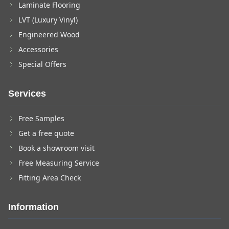
Laminate Flooring
LVT (Luxury Vinyl)
Engineered Wood
Accessories
Special Offers
Services
Free Samples
Get a free quote
Book a showroom visit
Free Measuring Service
Fitting Area Check
Information