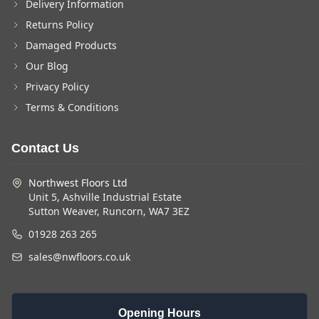
Delivery Information
Returns Policy
Damaged Products
Our Blog
Privacy Policy
Terms & Conditions
Contact Us
Northwest Floors Ltd
Unit 5, Ashville Industrial Estate
Sutton Weaver, Runcorn, WA7 3EZ
01928 263 265
sales@nwfloors.co.uk
Opening Hours