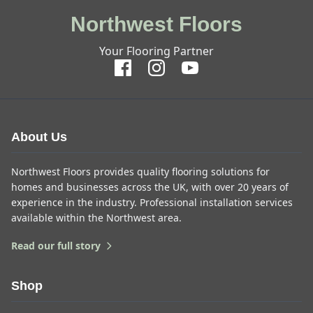
Northwest Floors
Your Flooring Partner
About Us
Northwest Floors provides quality flooring solutions for
homes and businesses across the UK, with over 20 years of
experience in the industry. Professional installation services
available within the Northwest area.
Read our full story
Shop