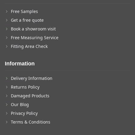
Free Samples
Get a free quote
Book a showroom visit
Free Measuring Service
Fitting Area Check
Information
Delivery Information
Returns Policy
Damaged Products
Our Blog
Privacy Policy
Terms & Conditions