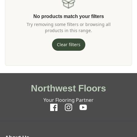
No products match your filters
Try removing some filters or browsing all
products in this range.
Clear filters
Northwest Floors
Your Flooring Partner