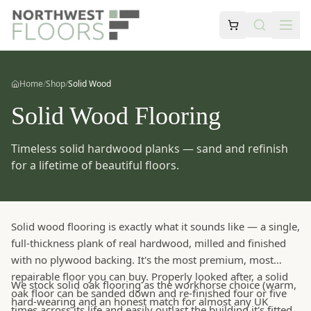
Home
/
Shop
/
Solid Wood
Solid Wood Flooring
Timeless solid hardwood planks — sand and refinish
for a lifetime of beautiful floors.
Solid wood flooring is exactly what it sounds like — a single,
full-thickness plank of real hardwood, milled and finished
with no plywood backing. It's the most premium, most
repairable floor you can buy. Properly looked after, a solid
We stock solid oak flooring as the workhorse choice (warm,
oak floor can be sanded down and re-finished four or five
hard-wearing and an honest match for almost any UK
times across its life and easily outlast the building it's fitted