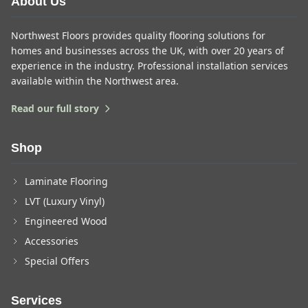
About Us
Northwest Floors provides quality flooring solutions for
homes and businesses across the UK, with over 20 years of
experience in the industry. Professional installation services
available within the Northwest area.
Read our full story
Shop
Laminate Flooring
LVT (Luxury Vinyl)
Engineered Wood
Accessories
Special Offers
Services