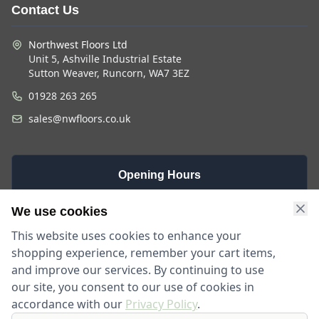
Contact Us
Northwest Floors Ltd
Unit 5, Ashville Industrial Estate
Sutton Weaver, Runcorn, WA7 3EZ
01928 263 265
sales@nwfloors.co.uk
Opening Hours
Monday -
Saturday
Sunday
We use cookies
Friday
9am - 4pm
Closed
This website uses cookies to enhance your
9am - 5:30pm
shopping experience, remember your cart items,
and improve our services. By continuing to use
our site, you consent to our use of cookies in
accordance with our
Privacy Policy
.