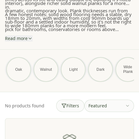
interior), alongside richer solid walnut planks for a more
in.
dramatic, contemporary look. Plank thicknesses run from
A few honest notes: solid wood flooring needs a stable, dry
18mm to 20mm, with widths from cosy 90mm boards up
sub-floor and a settled indoor humidity, so it's not the right
to wide 180mm planks for a more modern feel.
pick for bathrooms, conservatories or rooms above
unzoned underfloor heating — engineered oak or LVT will
Read more
serve you better there. For everywhere else, this is the floor
that will quietly look better and better with every passing
year. Free samples and free UK delivery on orders over
£750.
Wide
Oak
Walnut
Light
Dark
Plank
No products found
Filters
Featured