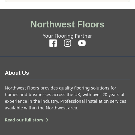
Northwest Floors
Your Flooring Partner
About Us
Northwest Floors provides quality flooring solutions for
homes and businesses across the UK, with over 20 years of
experience in the industry. Professional installation services
available within the Northwest area.
Read our full story