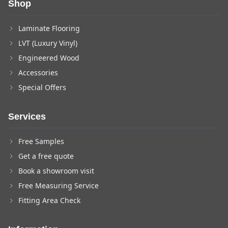
Shop
Laminate Flooring
LVT (Luxury Vinyl)
Engineered Wood
Accessories
Special Offers
Services
Free Samples
Get a free quote
Book a showroom visit
Free Measuring Service
Fitting Area Check