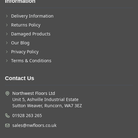
Information
Delivery Information
Returns Policy
Damaged Products
Our Blog
Privacy Policy
Terms & Conditions
Contact Us
Northwest Floors Ltd
Unit 5, Ashville Industrial Estate
Sutton Weaver, Runcorn, WA7 3EZ
01928 263 265
sales@nwfloors.co.uk