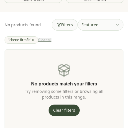
No products found
Filters
Featured
"chene firmfit"
Clear all
No products match your filters
Try removing some filters or browsing all
products in this range.
Clear filters