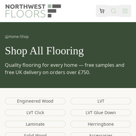
Home
/
Shop
Shop All Flooring
Quality flooring for every home — free samples and
free UK delivery on orders over £750.
Engineered Wood
LVT
LVT Click
LVT Glue Down
Laminate
Herringbone
Solid Wood
Accessories